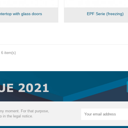
tertop with glass doors
EPF Serie (freezing)
 6 item(s)
ny moment. For that purpose,
o in the legal notice.