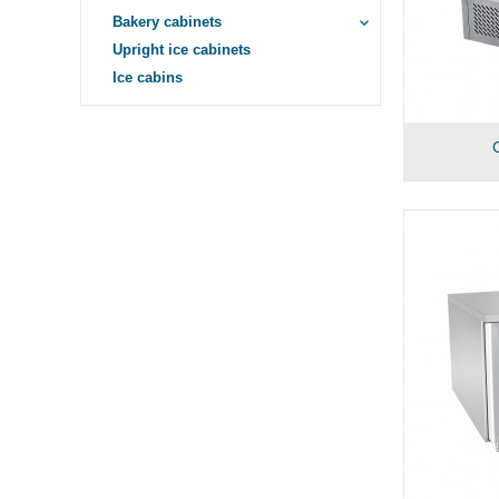
Bakery cabinets
keyboard_arrow_down
Upright ice cabinets
Ice cabins