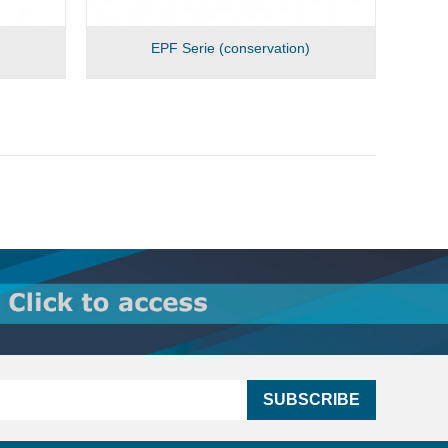
EPF Serie (conservation)