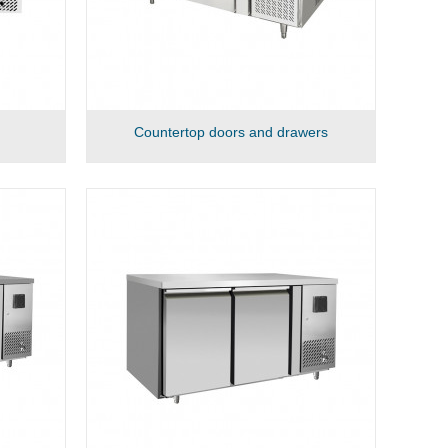
Countertop doors and drawers