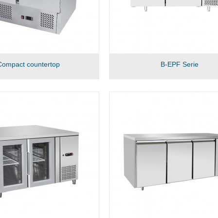
Compact countertop
B-EPF Serie