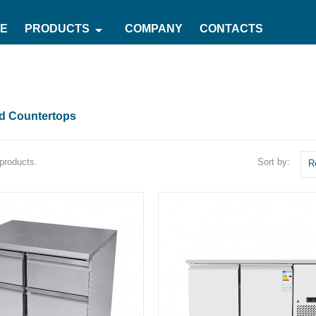
arrow_drop_down
E
PRODUCTS
COMPANY
CONTACTS
ed Countertops
Sort by:
products.
R