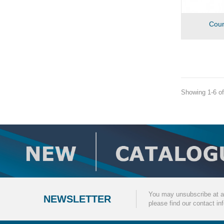
Coun
Showing 1-6 of
You may unsubscribe at a
NEWSLETTER
please find our contact inf