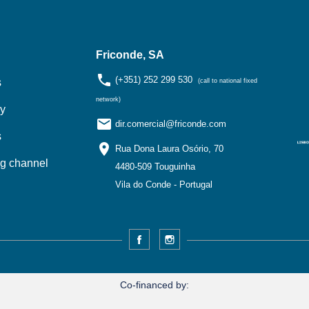
Friconde, SA
phone
(+351) 252 299 530
s
(call to national fixed
network)
y
email
dir.comercial@friconde.com
s
location_on
Rua Dona Laura Osório, 70
ng channel
4480-509 Touguinha
Vila do Conde - Portugal
Facebook
Instagram
Co-financed by: