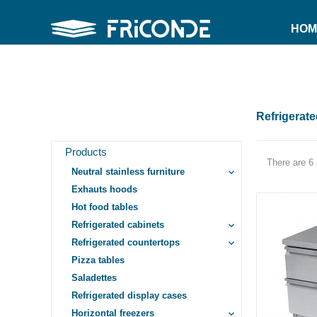
HOM
Refrigerat
Products
There are 6 
Neutral stainless furniture
keyboard_arrow_down
Exhauts hoods
Hot food tables
Refrigerated cabinets
keyboard_arrow_down
Refrigerated countertops
keyboard_arrow_down
Pizza tables
Saladettes
Refrigerated display cases
Horizontal freezers
keyboard_arrow_down