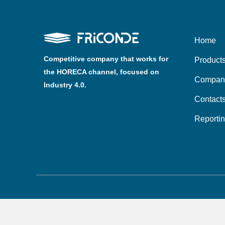
Home
Competitive company that works for
Product
the HORECA channel, focused on
Compan
Industry 4.0.
Contact
Reporti